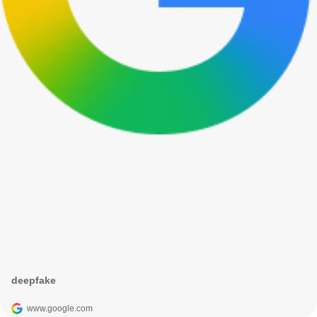
deepfake
www.google.com